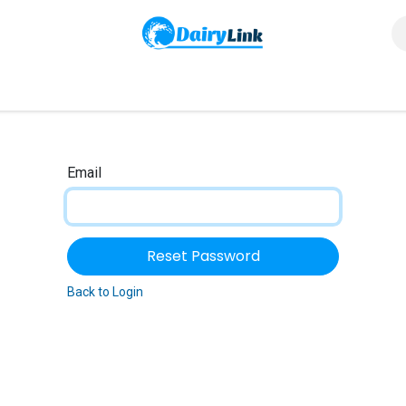
us
Email
Reset Password
Back to Login