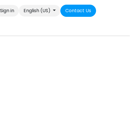
Sign in
English (US)
Contact Us