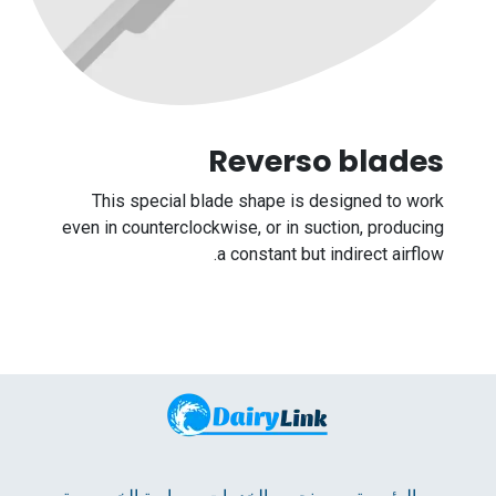
Re​verso blades
This special blade shape is designed to work
even in counterclockwise, or in suction, producing
a constant but indirect airflow.