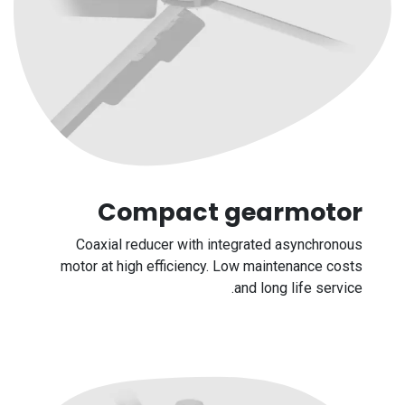
Compact gearmotor
Coaxial reducer with integrated asynchronous
motor at high efficiency. Low maintenance costs
and long life service.