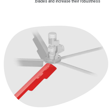
blades and increase their robustness.