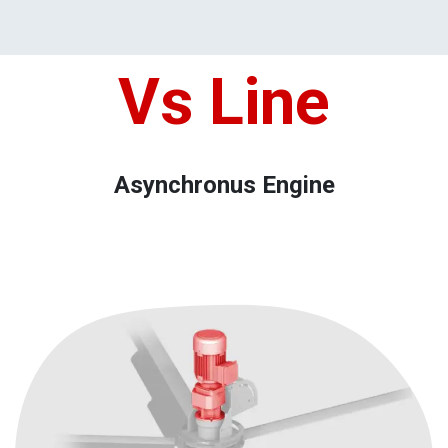
Vs Lin​e
Asynchronus Engine