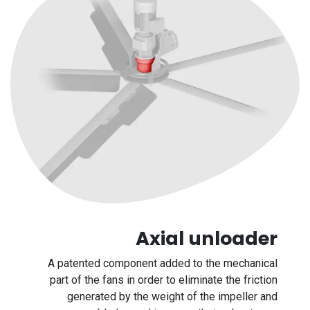
Axial unloader
A patented component added to the mechanical
part of the fans in order to eliminate the friction
generated by the weight of the impeller and