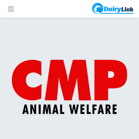
تخطي للذهاب إلى المحتو