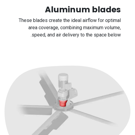
Aluminum blades
These blades create the ideal airflow for optimal
area coverage, combining maximum volume,
speed, and air delivery to the space below.