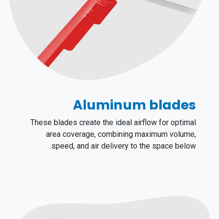
Aluminum blades
These blades create the ideal airflow for optimal
area coverage, combining maximum volume,
speed, and air delivery to the space below.