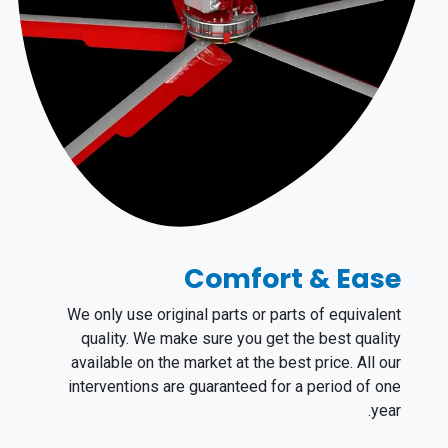
Comfort & Ease
We only use original parts or parts of equivalent
quality. ​We make sure you get the best quality
available on the market at the best price. All our
interventions are guaranteed for a period of one
year.