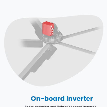
On-board Inverter