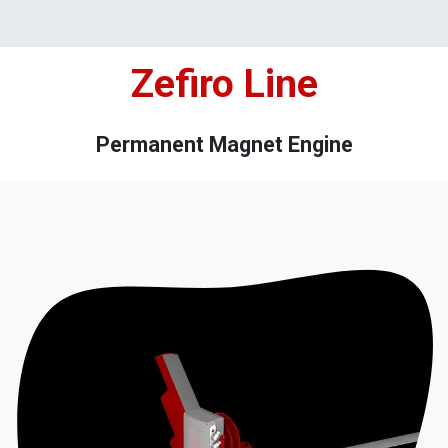
Zefiro Line
Permanent Magnet Engine