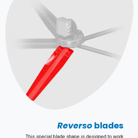
Reverso
blades
This special blade shape is designed to work