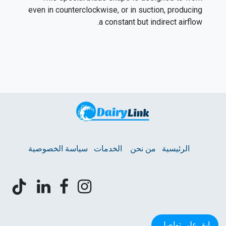
even in counterclockwise, or in suction, producing
a constant but indirect airflow.
سياسة الخصوصية
الخدمات
من نحن
الرئيسية
ابق على تواصل