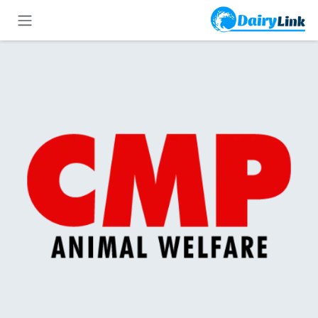
تخطي للذهاب إلى المحتو