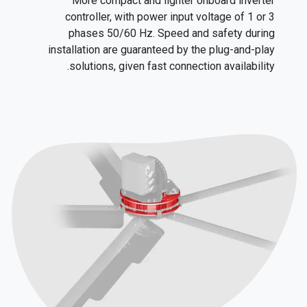
More compact and lighter onboard inverter
controller, with power input voltage of 1 or 3
phases 50/60 Hz. Speed and safety during
installation are guaranteed by the plug-and-play
solutions, given fast connection availability.