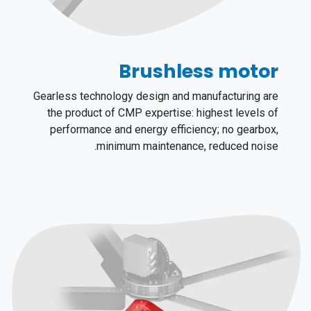
Brushless motor
Gearless technology design and manufacturing are
the product of CMP expertise: highest levels of
performance and energy efficiency; no gearbox,
minimum maintenance, reduced noise.